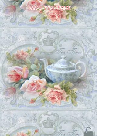
855-7-TEA-TIME