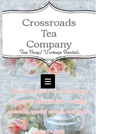
Crossroads
Tea
Company
Tea Shop/ Vintage Rentals
/ Catering /Gifts
Please check our Facebook page
for more information - weekly
specials, special events, and more
703-457-6696