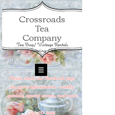
Crossroads
Tea
Company
Tea Shop/ Vintage Rentals
/ Catering /Gifts
Please check our Facebook page
for more information - weekly
specials, special events, and more
703-457-6696