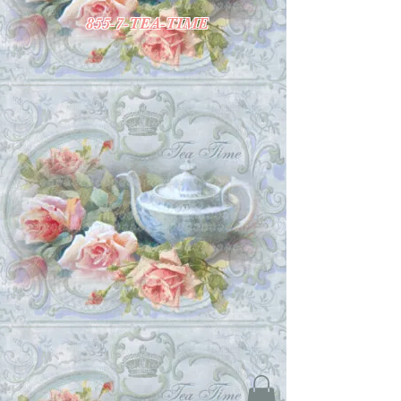
855-7-TEA-TIME