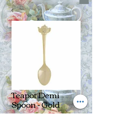
Teapot Demi
Spoon - Gold
Price
$4.25