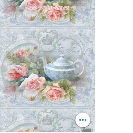
855-7-TEA-TIME