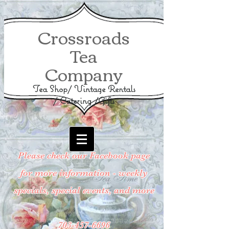
Crossroads
Tea
Company
Tea Shop/ Vintage Rentals
/ Catering /Gifts
Please check our Facebook page
for more information - weekly
specials, special events, and more
703-457-6696