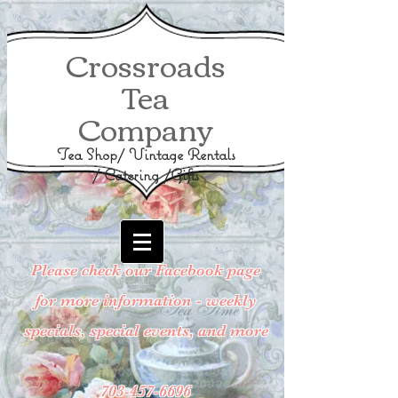
Crossroads
Tea
Company
Tea Shop/ Vintage Rentals
/ Catering /Gifts
Please check our Facebook page
for more information - weekly
specials, special events, and more
703-457-6696