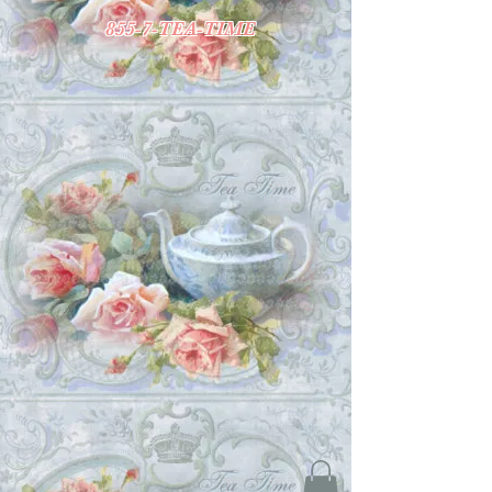
855-7-TEA-TIME