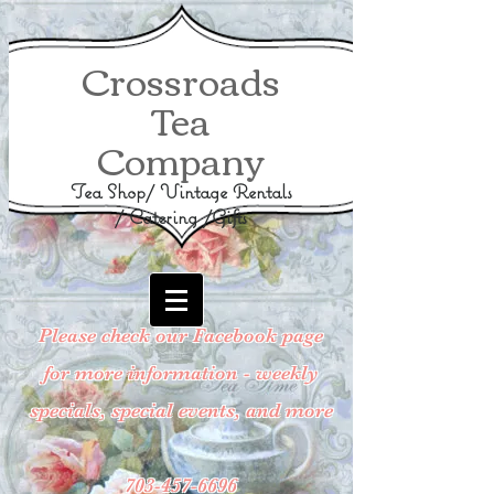
Crossroads
Tea
Company
Tea Shop/ Vintage Rentals
/ Catering /Gifts
Please check our Facebook page
for more information - weekly
specials, special events, and more
703-457-6696