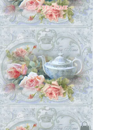
855-7-TEA-TIME