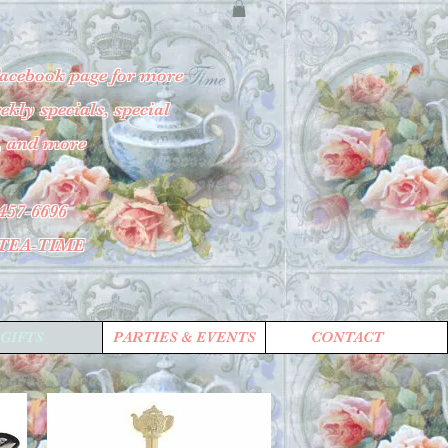
Facebook page for more
kly specials, special
, and more
457-6696
-TEA-TIME
GIFTS
PARTIES & EVENTS
CONTACT