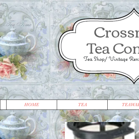
Cross
Tea Co
Tea Shop/ Vintage Renta
HOME
TEA
TEAWA