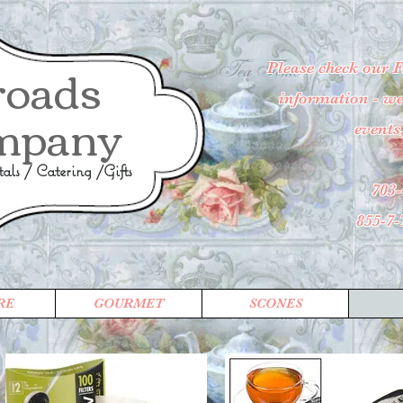
roads
Please check our 
information - wee
mpany
events
ls / Catering /Gifts
703-
855-7
RE
GOURMET
SCONES