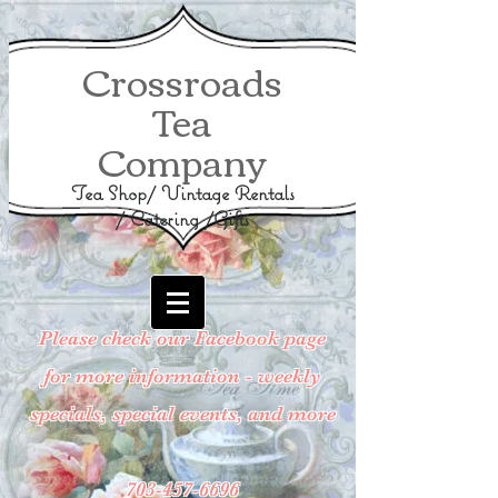
Crossroads
Tea
Company
Tea Shop/ Vintage Rentals
/ Catering /Gifts
Please check our Facebook page
for more information - weekly
specials, special events, and more
703-457-6696