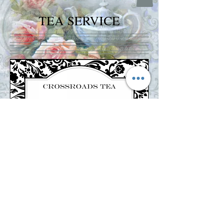
TEA SERVICE