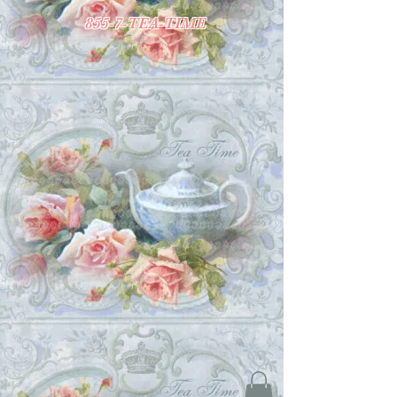
855-7-TEA-TIME