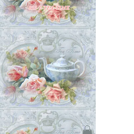
855-7-TEA-TIME