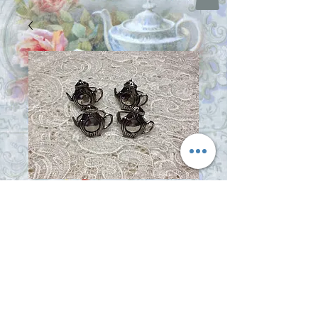
Teapot Napkin
Rings
Price
$16.95
Out of Stock