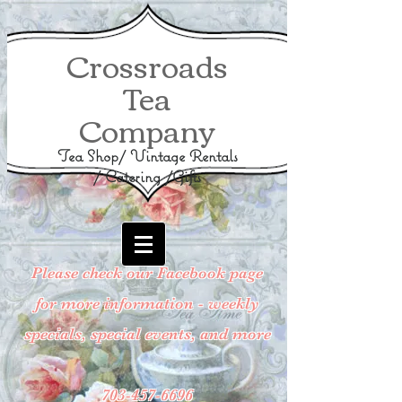
Crossroads
Tea
Company
Tea Shop/ Vintage Rentals
/ Catering /Gifts
Please check our Facebook page
for more information - weekly
specials, special events, and more
703-457-6696