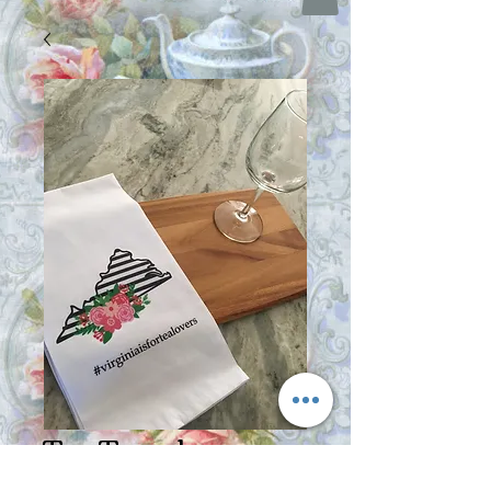
Tea Towel -
Virginia Is For