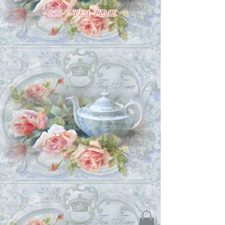
855-7-TEA-TIME