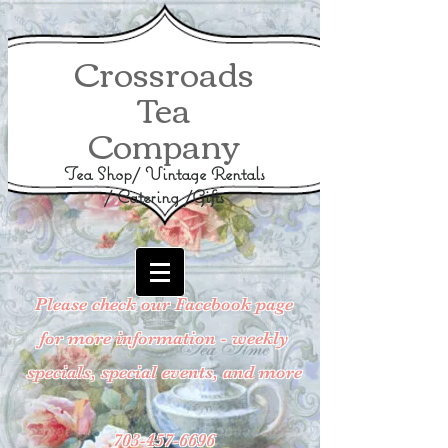
Crossroads
Tea
Company
Tea Shop/ Vintage Rentals
/ Catering /Gifts
Please check our Facebook page
for more information - weekly
specials, special events, and more
703-457-6696