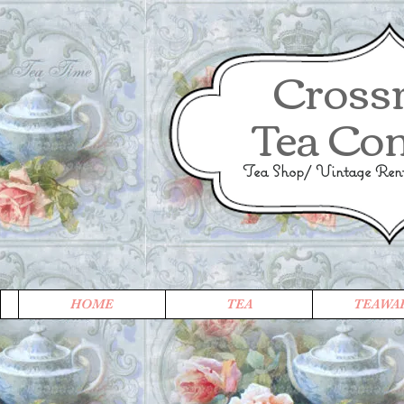
Cross
Tea Co
Tea Shop/ Vintage Renta
HOME
TEA
TEAWA