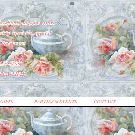
Facebook page for more
kly specials, special
, and more
457-6696
-TEA-TIME
GIFTS
PARTIES & EVENTS
CONTACT