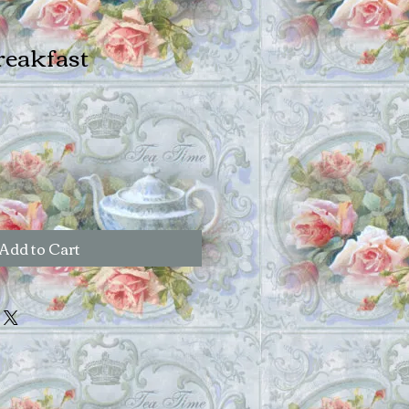
reakfast
Add to Cart