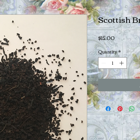
Scottish B
Price
$15.00
Quantity
*