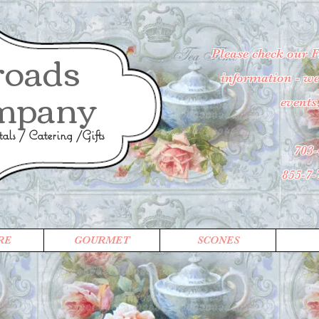
roads
Please check our 
information - wee
mpany
events
ls / Catering /Gifts
703-
855-7
RE
GOURMET
SCONES