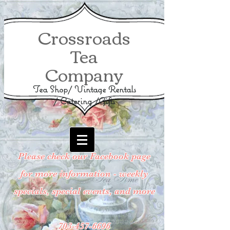
Crossroads
Tea
Company
Tea Shop/ Vintage Rentals
/ Catering /Gifts
Please check our Facebook page
for more information - weekly
specials, special events, and more
703-457-6696