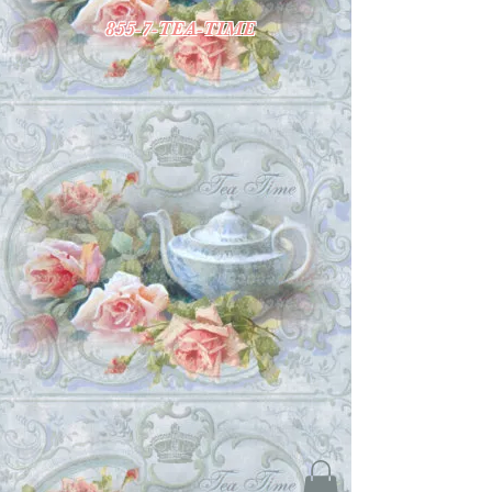
855-7-TEA-TIME