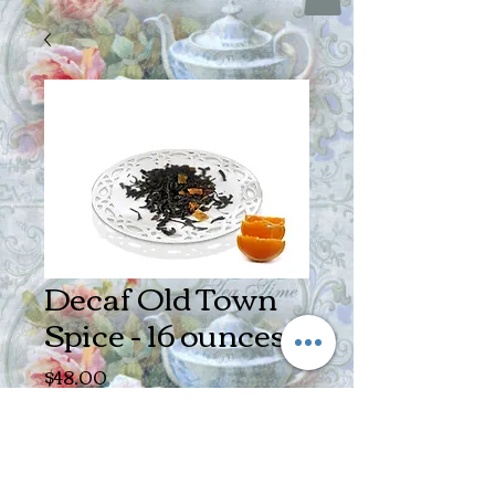
Decaf Old Town
Spice - 16 ounces
Price
$48.00
Quantity
*