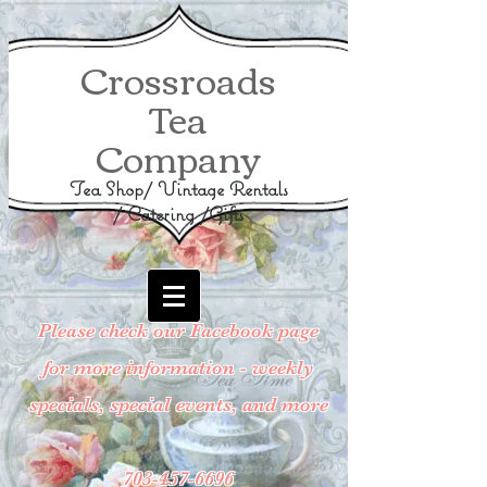
Crossroads
Tea
Company
Tea Shop/ Vintage Rentals
/ Catering /Gifts
Please check our Facebook page
for more information - weekly
specials, special events, and more
703-457-6696