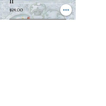
II
Price
$24.00
Out of Stock
The perfect way to make tea! The
simple principle of this invention is
hard to believe and yet so easy! The
perfect, simple and save way to make
your tea directly in your favorite cup.
BPA free! Instructions: Fill a tea
spoon loose tea into the filter and
brew with hot water. Let steep for
appropriate time and place filter on
top of a mug and watch how your mug
fills itself within seconds. Simply lift
filter from mug, the flow is stopped in
an instant.