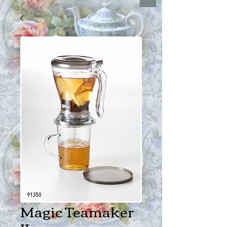
Magic Teamaker