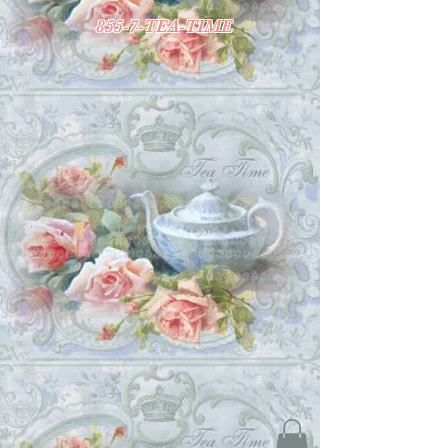
855-7-TEA-TIME