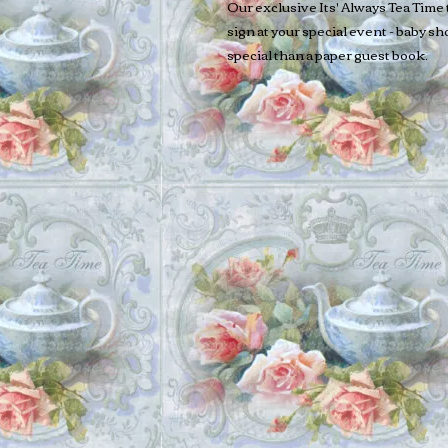
Our exclusive Its' Always Tea Time 
sign at your special event - baby s
special than a paper guest book.