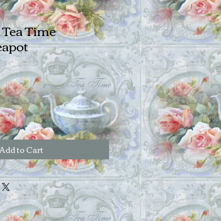
s Tea Time
apot
Add to Cart