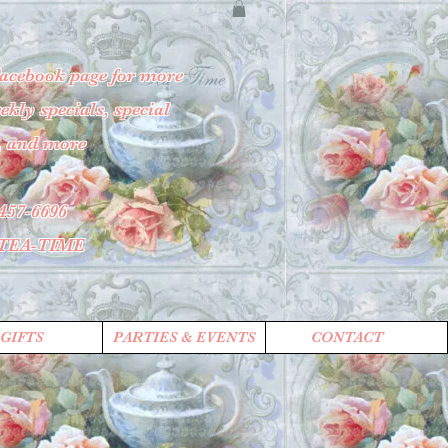
Facebook page for more
kly specials, special
, and more
457-6696
-TEA-TIME
GIFTS
PARTIES & EVENTS
CONTACT