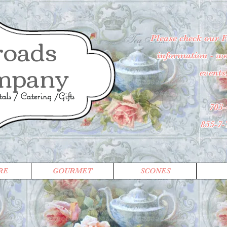
roads
Please check our 
information - wee
mpany
events
ls / Catering /Gifts
703-
855-7
RE
GOURMET
SCONES