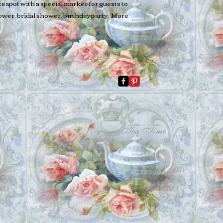
teapot with a special marker for guests to
hower, bridal shower, birthday party. More