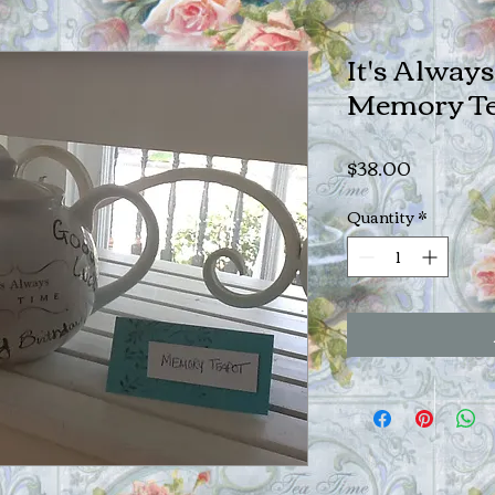
It's Alway
Memory Te
Price
$38.00
Quantity
*