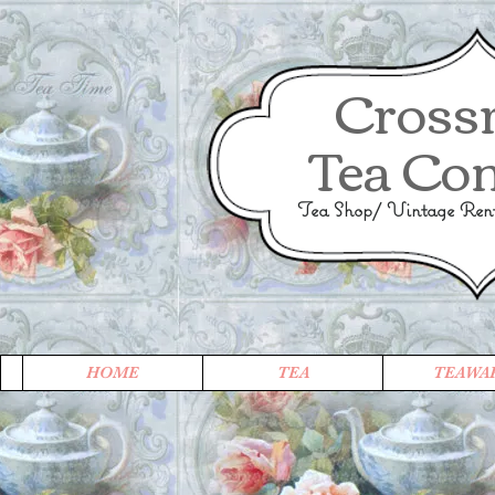
Cross
Tea Co
Tea Shop/ Vintage Renta
HOME
TEA
TEAWA