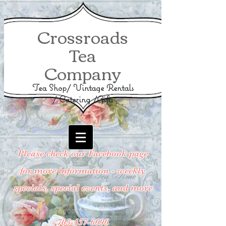
Crossroads
Tea
Company
Tea Shop/ Vintage Rentals
/ Catering /Gifts
Please check our Facebook page
for more information - weekly
specials, special events, and more
703-457-6696