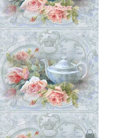
855-7-TEA-TIME