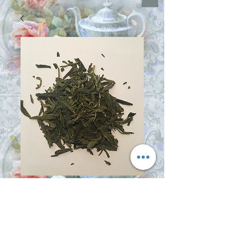
Dragonwell
Price
$17.00
Size
*