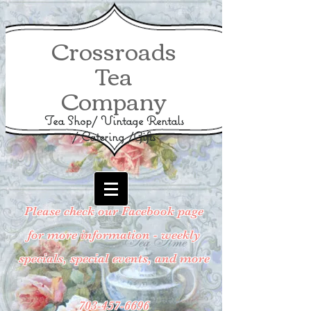
Crossroads
Tea
Company
Tea Shop/ Vintage Rentals
/ Catering /Gifts
Please check our Facebook page
for more information - weekly
specials, special events, and more
703-457-6696