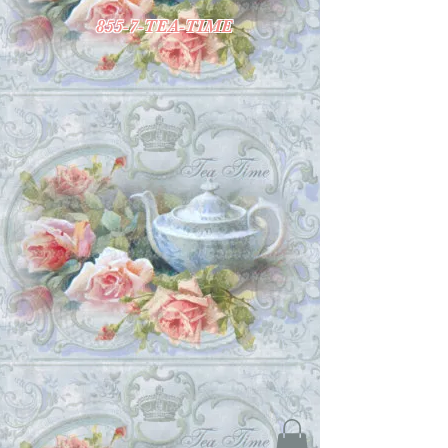
855-7-TEA-TIME