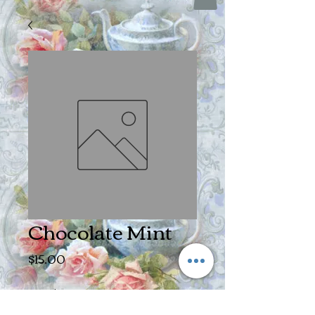
Chocolate Mint
Price
$15.00
Size
*