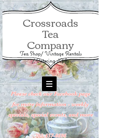
Crossroads
Tea
Company
Tea Shop/ Vintage Rentals
/ Catering /Gifts
Please check our Facebook page
for more information - weekly
specials, special events, and more
703-457-6696