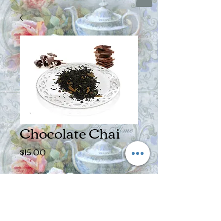
Chocolate Chai
Price
$15.00
Size
*
Quantity
*