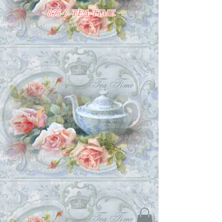
855-7-TEA-TIME