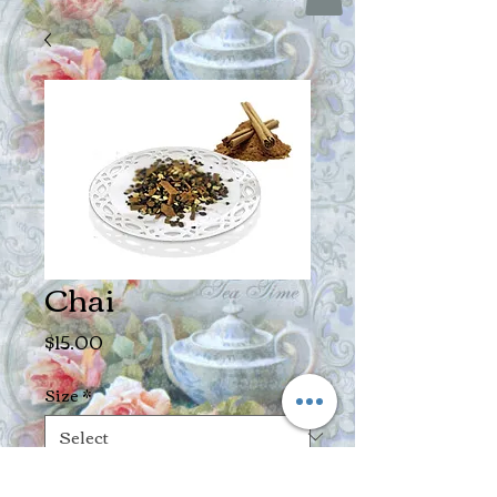
Chai
Price
$15.00
Size
*
Quantity
*