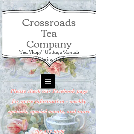
Crossroads
Tea
Company
Tea Shop/ Vintage Rentals
/ Catering /Gifts
Please check our Facebook page
for more information - weekly
specials, special events, and more
703-457-6696