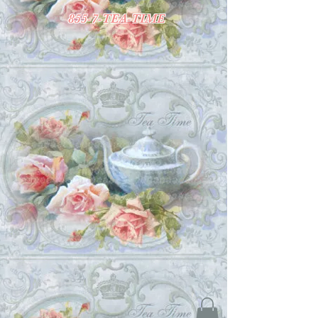
855-7-TEA-TIME