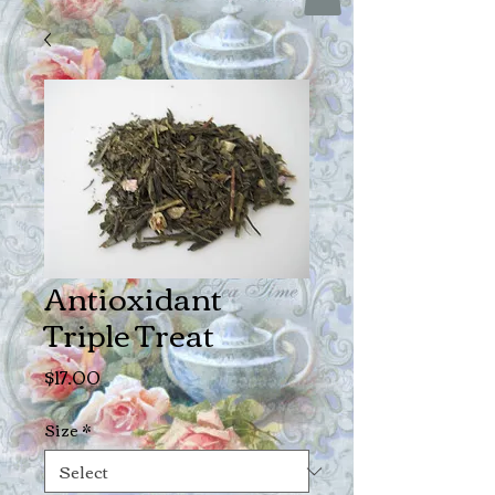
Antioxidant
Triple Treat
Price
$17.00
Size
*