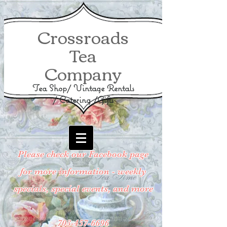
Crossroads
Tea
Company
Tea Shop/ Vintage Rentals
/ Catering /Gifts
Please check our Facebook page
for more information - weekly
specials, special events, and more
703-457-6696