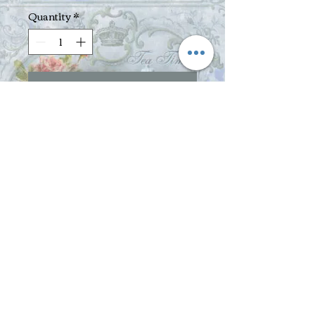
Quantity
*
Add to Cart
Pomegranate, Yumberry, Acai - Oh 
My!  This blend of premium green 
teas, exotic superfruits, flowers, nuts, 
and natural pomegranate, yumberry 
and acai fruit flavors is packed with 
antioxidants.  Exotic superfruits are 
the pomegranate, the yumberry - an 
ancient Chinese fruit, and the 
Brazilian acai berry - from the 
Amazon.  This tea brews to a light pink 
color with an intriguing flavor - a 
delicate, fruity tart taste - and an 