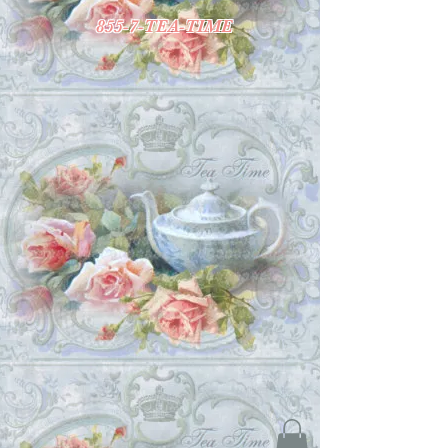
855-7-TEA-TIME